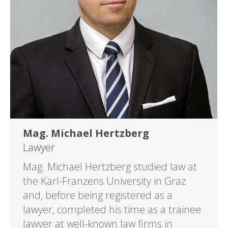
Mag. Michael Hertzberg
Lawyer
Mag. Michael Hertzberg studied law at
the Karl-Franzens University in Graz
and, before being registered as a
lawyer, completed his time as a trainee
lawyer at well-known law firms in