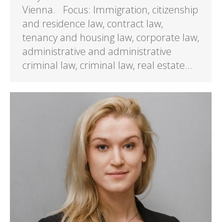
Vienna. Focus: Immigration, citizenship
and residence law, contract law,
tenancy and housing law, corporate law,
administrative and administrative
criminal law, criminal law, real estate…