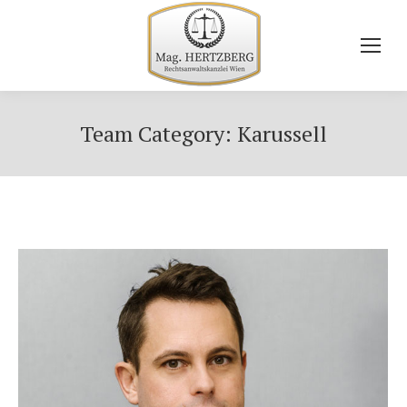
Team Category:
Karussell