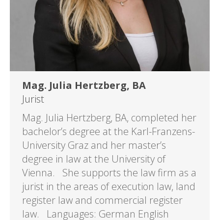
Mag. Julia Hertzberg, BA
Jurist
Mag. Julia Hertzberg, BA, completed her
bachelor’s degree at the Karl-Franzens-
University Graz and her master’s
degree in law at the University of
Vienna. She supports the law firm as a
jurist in the areas of execution law, land
register law and commercial register
law. Languages: German English