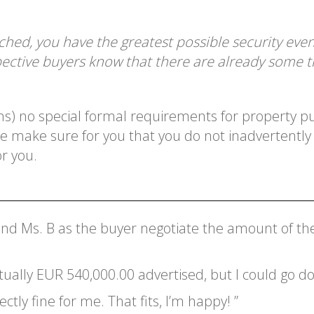
ached, you have the greatest possible security eve
ective buyers know that there are already some tr
ons) no special formal requirements for property 
We make sure for you that you do not inadvertentl
r you.
and Ms. B as the buyer negotiate the amount of the
tually EUR 540,000.00 advertised, but I could go d
ctly fine for me. That fits, I’m happy! ”