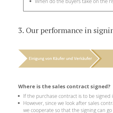
When do the buyers take on the ri
3. Our performance in signin
Where is the sales contract signed?
If the purchase contract is to be signed
However, since we look after sales contr
we cooperate so that the signing can go 