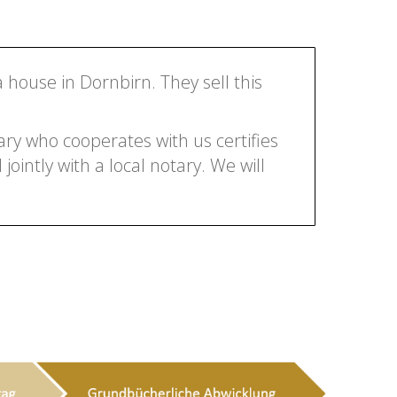
a house in Dornbirn. They sell this
ry who cooperates with us certifies
jointly with a local notary. We will