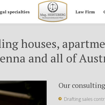
gal specialties
Law Firm
ling houses, apartme
enna and all of Aust
Our consulting
Drafting sales contr