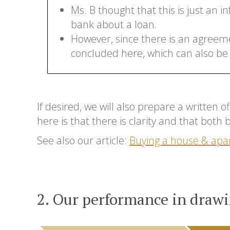
Ms. B thought that this is just an i
bank about a loan.
However, since there is an agreeme
concluded here, which can also be
If desired, we will also prepare a written 
here is that there is clarity and that both
See also our article:
Buying a house & apa
2. Our performance in drawi