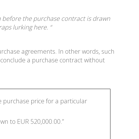
n before the purchase contract is drawn
aps lurking here. “
purchase agreements. In other words, such
y conclude a purchase contract without
 purchase price for a particular
own to EUR 520,000.00.”