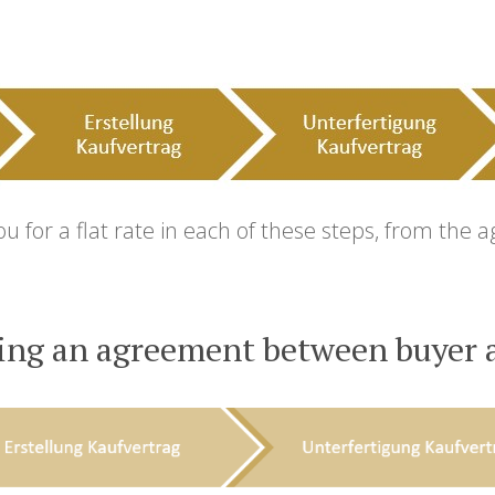
for a flat rate in each of these steps, from the 
ing an agreement between buyer a