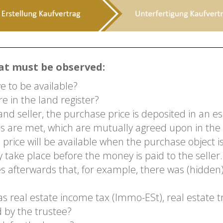
at must be observed:
 to be available?
e in the land register?
nd seller, the purchase price is deposited in an es
ns are met, which are mutually agreed upon in the
 price will be available when the purchase object
y take place before the money is paid to the seller.
ges afterwards that, for example, there was (hidd
 real estate income tax (Immo-ESt), real estate t
d by the trustee?