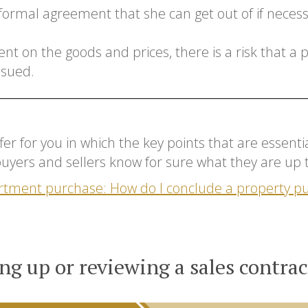
nformal agreement that she can get out of if necessar
nt on the goods and prices, there is a risk that a
 sued.
offer for you in which the key points that are essen
 buyers and sellers know for sure what they are up 
rtment purchase: How do I conclude a property 
ng up or reviewing a sales contrac