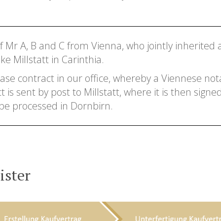
of Mr A, B and C from Vienna, who jointly inherited 
e Millstatt in Carinthia.
se contract in our office, whereby a Viennese nota
s sent by post to Millstatt, where it is then signed 
 be processed in Dornbirn.
ister