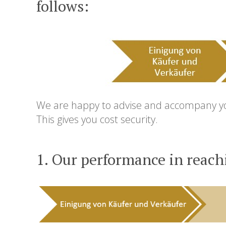
follows:
We are happy to advise and accompany you 
This gives you cost security.
1. Our performance in reach