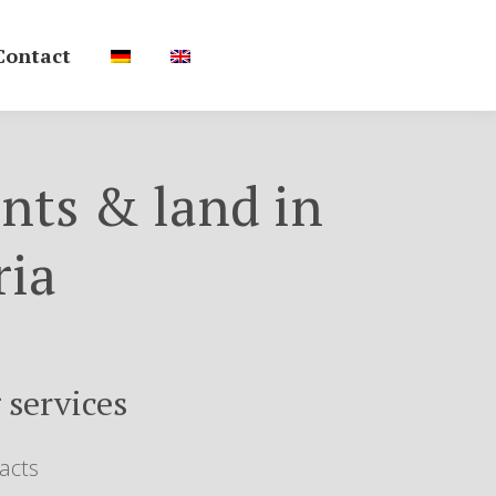
Contact
nts & land in
ria
 services
acts