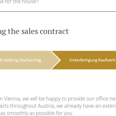
sk for the house?
g the sales contract
 in Vienna, we will be happy to provide our office n
acts throughout Austria, we already have an extens
as smoothly as possible for you.