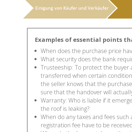
Examples of essential points th
When does the purchase price have
What security does the bank requir
Trusteeship: To protect the buyer a
transferred when certain conditio
the seller knows that the purchase
sure that the handover will actuall
Warranty: Who is liable if it emer
the roof is leaking?
When do any taxes and fees such as
registration fee have to be receive