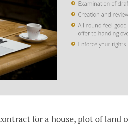
Examination of draf
Creation and review
All-round feel-good
offer to handing ov
Enforce your rights
contract for a house, plot of land 