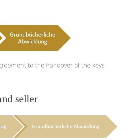
agreement to the handover of the keys.
nd seller