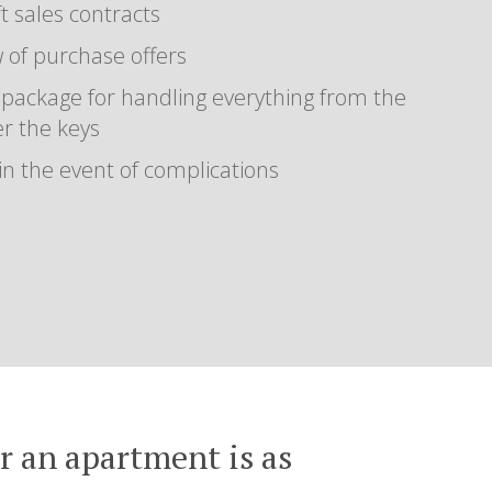
t sales contracts
 of purchase offers
 package for handling everything from the
er the keys
 in the event of complications
or an apartment is as