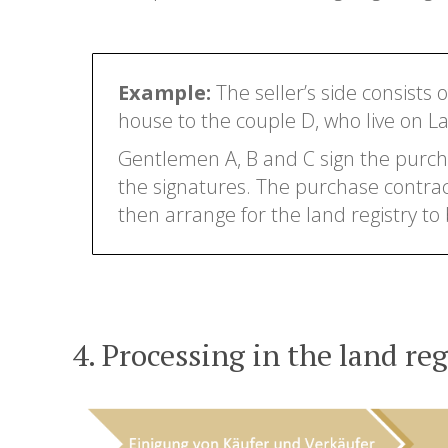
Example:
The seller’s side consists 
house to the couple D, who live on Lak
Gentlemen A, B and C sign the purcha
the signatures. The purchase contract i
then arrange for the land registry to
4. Processing in the land reg