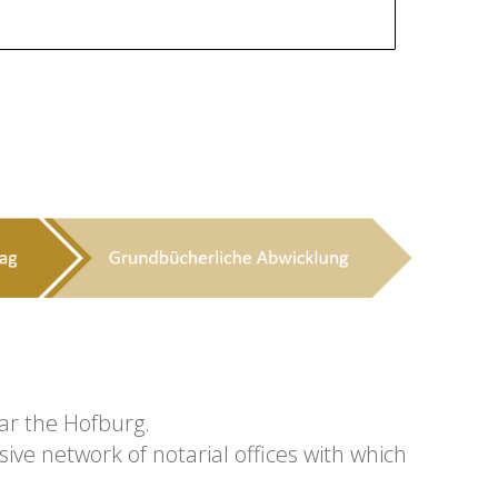
ear the Hofburg.
ive network of notarial offices with which