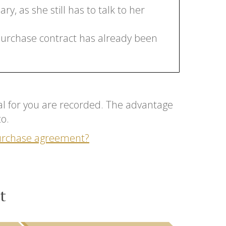
y, as she still has to talk to her
 purchase contract has already been
tial for you are recorded. The advantage
to.
purchase agreement?
t