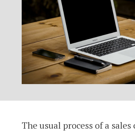
The usual process of a sales 