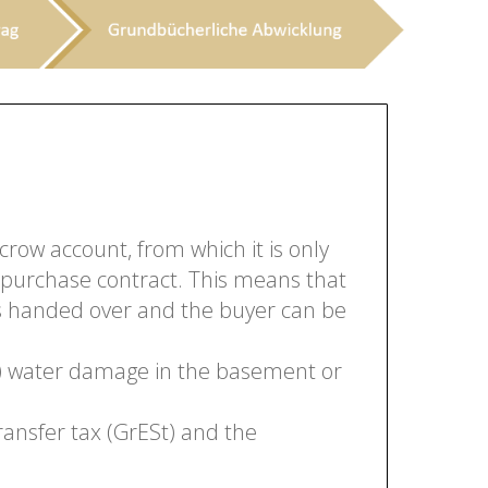
crow account, from which it is only
 purchase contract. This means that
 is handed over and the buyer can be
en) water damage in the basement or
ransfer tax (GrESt) and the