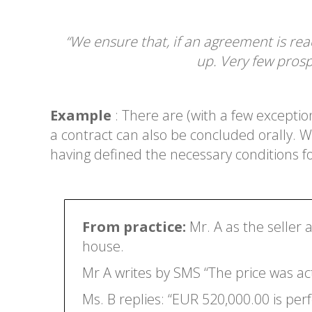
“We ensure that, if an agreement is re
up. Very few prosp
Example
: There are (with a few excepti
a contract can also be concluded orally. 
having defined the necessary conditions fo
From practice:
Mr. A as the seller 
house.
Mr A writes by SMS “The price was ac
Ms. B replies: “EUR 520,000.00 is perfe