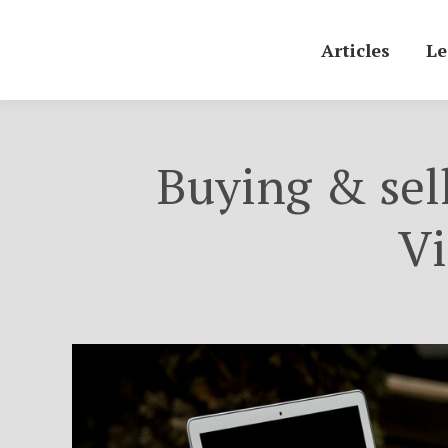
Articles
Le
Buying & sel
Vi