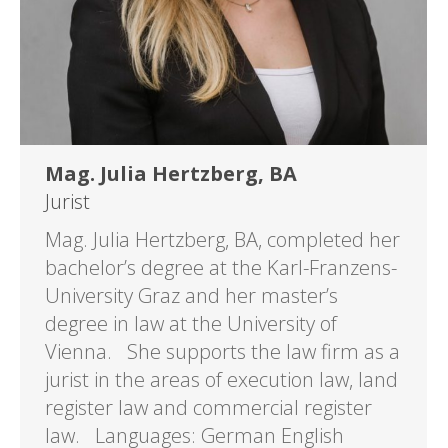
Mag. Julia Hertzberg, BA
Jurist
Mag. Julia Hertzberg, BA, completed her
bachelor’s degree at the Karl-Franzens-
University Graz and her master’s
degree in law at the University of
Vienna. She supports the law firm as a
jurist in the areas of execution law, land
register law and commercial register
law. Languages: German English