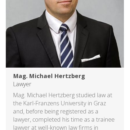
Mag. Michael Hertzberg
Lawyer
Mag. Michael Hertzberg studied law at
the Karl-Franzens University in Graz
and, before being registered as a
lawyer, completed his time as a trainee
lawyer at well-known law firms in