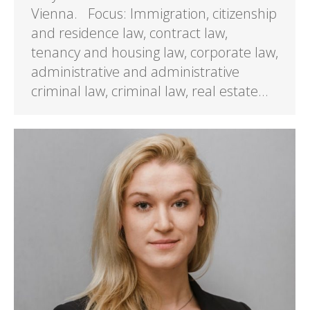
Vienna. Focus: Immigration, citizenship
and residence law, contract law,
tenancy and housing law, corporate law,
administrative and administrative
criminal law, criminal law, real estate…