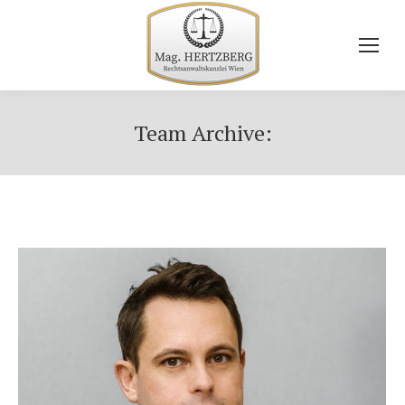
Team Archive: